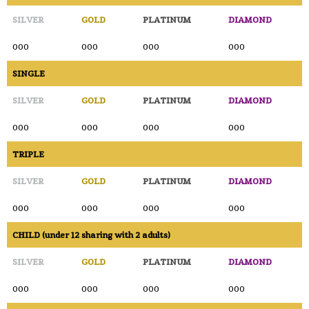
SILVER
GOLD
PLATINUM
DIAMOND
000
000
000
000
SINGLE
SILVER
GOLD
PLATINUM
DIAMOND
000
000
000
000
TRIPLE
SILVER
GOLD
PLATINUM
DIAMOND
000
000
000
000
CHILD (under 12 sharing with 2 adults)
SILVER
GOLD
PLATINUM
DIAMOND
000
000
000
000