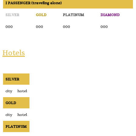
I PASSENGER (traveling alone)
SILVER
GOLD
PLATINUM
DIAMOND
000
000
000
000
Hotels
SILVER
city
hotel
GOLD
city
hotel
PLATINUM