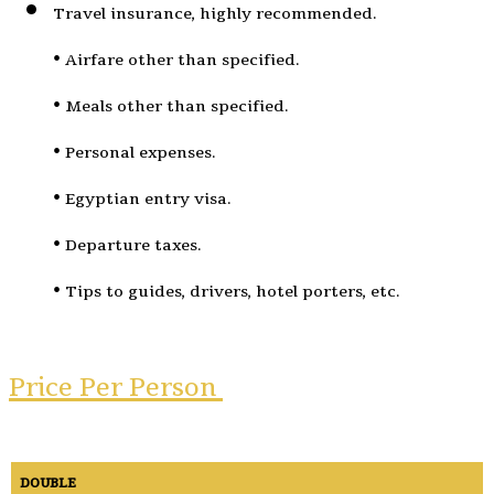
Travel insurance, highly recommended.
• Airfare other than specified.
• Meals other than specified.
• Personal expenses.
• Egyptian entry visa.
• Departure taxes.
• Tips to guides, drivers, hotel porters, etc.
Price Per Person ​
DOUBLE