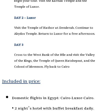
begin your tour. Visit the Karnak Temple and the
Temple of Luxor.
DAY 2 – Luxor
Visit the Temple of Hathor at Denderah. Continue to
Abydos Temple. Return to Luxor for a free afternoon.
DAY 3
Cross to the West Bank of the Nile and visit the Valley
of the Kings, the Temple of Queen Hatshepsut, and the
Colossi of Memnon. Fly back to Cairo
Included in price:
Domestic flights in Egypt: Cairo-Luxor-Cairo.
• 2 night’s hotel with buffet breakfast daily.