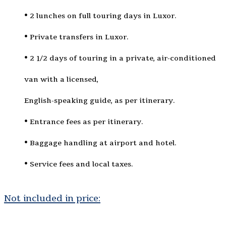
• 2 lunches on full touring days in Luxor.
• Private transfers in Luxor.
• 2 1/2 days of touring in a private, air-conditioned
van with a licensed,
English-speaking guide, as per itinerary.
• Entrance fees as per itinerary.
• Baggage handling at airport and hotel.
• Service fees and local taxes.
Not included in price: