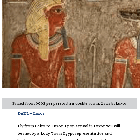
Priced from 000$ per person in a double room. 2 nts in Luxor.
DAY 1 – Luxor
Fly from Cairo to Luxor. Upon arrival in Luxor you will
be met by a Lody Tours Egypt representative and